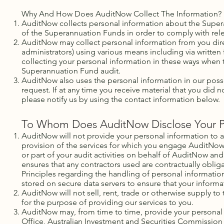
Why And How Does AuditNow Collect The Information?
AuditNow collects personal information about the Supera
of the Superannuation Funds in order to comply with rele
AuditNow may collect personal information from you direct
administrators) using various means including via written
collecting your personal information in these ways when t
Superannuation Fund audit.
AuditNow also uses the personal information in our posses
request. If at any time you receive material that you did 
please notify us by using the contact information below.
To Whom Does AuditNow Disclose Your Pe
AuditNow will not provide your personal information to any 
provision of the services for which you engage AuditNo
or part of your audit activities on behalf of AuditNow a
ensures that any contractors used are contractually obliga
Principles regarding the handling of personal information 
stored on secure data servers to ensure that your informat
AuditNow will not sell, rent, trade or otherwise supply to
for the purpose of providing our services to you.
AuditNow may, from time to time, provide your personal 
Office, Australian Investment and Securities Commission e