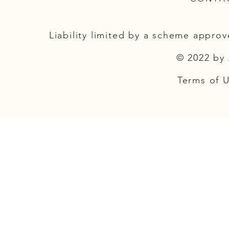
Liability limited by a scheme appro
© 2022 by 
Terms of Us