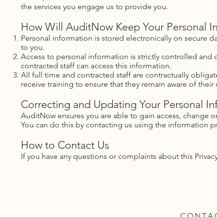
the services you engage us to provide you.
How Will AuditNow Keep Your Personal I
Personal information is stored electronically on secure d
to you.
Access to personal information is strictly controlled and
contracted staff can access this information.
All full time and contracted staff are contractually oblig
receive training to ensure that they remain aware of their 
Correcting and Updating Your Personal In
AuditNow ensures you are able to gain access, change or
You can do this by contacting us using the information 
How to Contact Us
If you have any questions or complaints about this Privac
CONTA