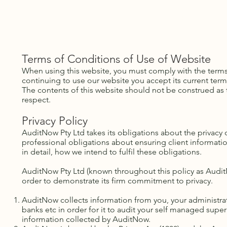
Home
About Us
Our Services
SMSF News & Resou
AUSTRALIAN 
Terms of Conditions of Use of Website
​When using this website, you must comply with the term
continuing to use our website you accept its current term
The contents of this website should not be construed as the
respect.
Privacy Policy
AuditNow Pty Ltd takes its obligations about the privacy 
professional obligations about ensuring client informatio
in detail, how we intend to fulfil these obligations.
AuditNow Pty Ltd (known throughout this policy as AuditNow
order to demonstrate its firm commitment to privacy.
AuditNow collects information from you, your administrato
banks etc in order for it to audit your self managed super
information collected by AuditNow.