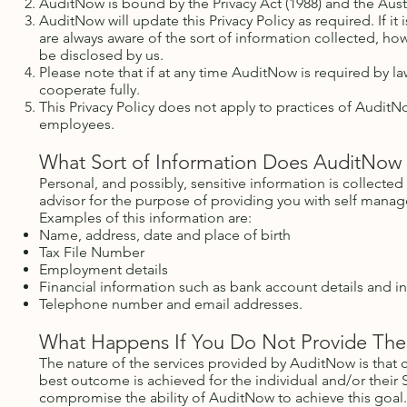
AuditNow is bound by the Privacy Act (1988) and the Austra
AuditNow will update this Privacy Policy as required. If i
are always aware of the sort of information collected, h
be disclosed by us.
Please note that if at any time AuditNow is required by l
cooperate fully.
This Privacy Policy does not apply to practices of AuditN
employees.
What Sort of Information Does AuditNow 
Personal, and possibly, sensitive information is collected
advisor for the purpose of providing you with self manag
Examples of this information are:
Name, address, date and place of birth
Tax File Number
Employment details
Financial information such as bank account details and i
Telephone number and email addresses.
What Happens If You Do Not Provide The
The nature of the services provided by AuditNow is that c
best outcome is achieved for the individual and/or their
compromise the ability of AuditNow to achieve this goal.